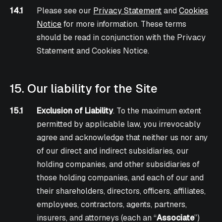
14.1
Please see our
Privacy Statement
and
Cookies
Notice
for more information. These terms
should be read in conjunction with the Privacy
Statement and Cookies Notice.
15. Our liability for the Site
15.1
Exclusion of Liability
. To the maximum extent
permitted by applicable law, you irrevocably
agree and acknowledge that neither us nor any
of our direct and indirect subsidiaries, our
holding companies, and other subsidiaries of
those holding companies, and each of our and
their shareholders, directors, officers, affiliates,
employees, contractors, agents, partners,
insurers, and attorneys (each an “
Associate
”)