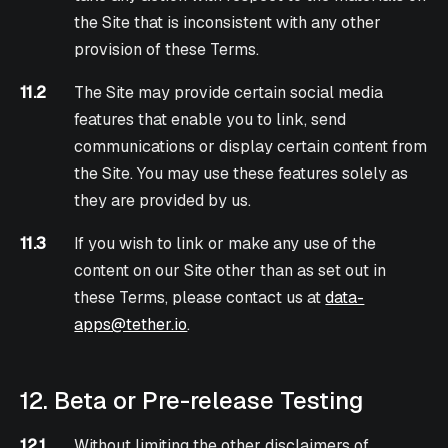
the Site that is inconsistent with any other
provision of these Terms.
11.2
The Site may provide certain social media
features that enable you to link, send
communications or display certain content from
the Site. You may use these features solely as
they are provided by us.
11.3
If you wish to link or make any use of the
content on our Site other than as set out in
these Terms, please contact us at
data-
apps@tether.io
.
12. Beta or Pre-release Testing
12.1
Without limiting the other disclaimers of