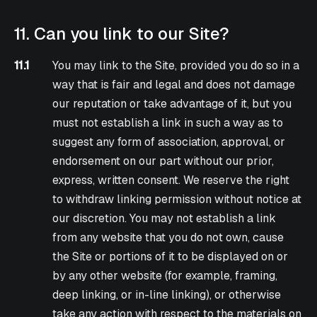
11. Can you link to our Site?
11.1
You may link to the Site, provided you do so in a
way that is fair and legal and does not damage
our reputation or take advantage of it, but you
must not establish a link in such a way as to
suggest any form of association, approval, or
endorsement on our part without our prior,
express, written consent. We reserve the right
to withdraw linking permission without notice at
our discretion. You may not establish a link
from any website that you do not own, cause
the Site or portions of it to be displayed on or
by any other website (for example, framing,
deep linking, or in-line linking), or otherwise
take any action with respect to the materials on