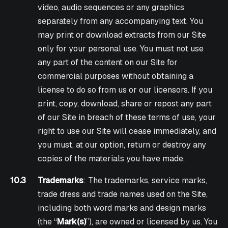
video, audio sequences or any graphics
separately from any accompanying text. You
may print or download extracts from our Site
only for your personal use. You must not use
any part of the content on our Site for
commercial purposes without obtaining a
license to do so from us or our licensors. If you
print, copy, download, share or repost any part
of our Site in breach of these terms of use, your
right to use our Site will cease immediately, and
you must, at our option, return or destroy any
copies of the materials you have made.
10.3
Trademarks
: The trademarks, service marks,
trade dress and trade names used on the Site,
including both word marks and design marks
(the “
Mark(s)
”), are owned or licensed by us. You