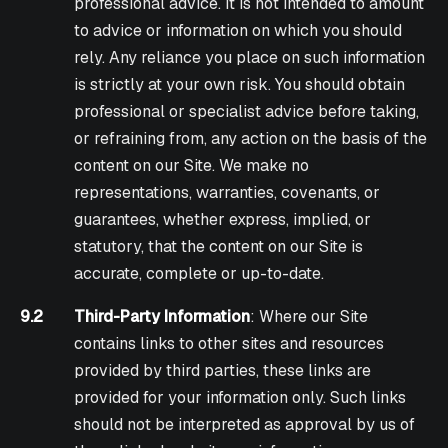
professional advice. It is not intended to amount
to advice or information on which you should
rely. Any reliance you place on such information
is strictly at your own risk. You should obtain
professional or specialist advice before taking,
or refraining from, any action on the basis of the
content on our Site. We make no
representations, warranties, covenants, or
guarantees, whether express, implied, or
statutory, that the content on our Site is
accurate, complete or up-to-date.
9.2
Third-Party Information
: Where our Site
contains links to other sites and resources
provided by third parties, these links are
provided for your information only. Such links
should not be interpreted as approval by us of