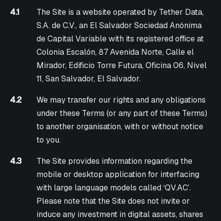
4.1
The Site is a website operated by Tether Data,
S.A. de C.V., an El Salvador Sociedad Anónima
de Capital Variable with its registered office at
Colonia Escalón, 87 Avenida Norte, Calle el
Mirador, Edificio Torre Futura, Oficina 06, Nivel
11, San Salvador, El Salvador.
4.2
We may transfer our rights and any obligations
under these Terms (or any part of these Terms)
to another organisation, with or without notice
to you.
4.3
The Site provides information regarding the
mobile or desktop application for interfacing
with large language models called ‘QV.AC’.
Please note that the Site does not invite or
induce any investment in digital assets, shares