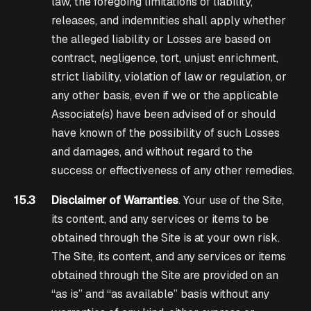
law, the foregoing limitations of liability,
releases, and indemnities shall apply whether
the alleged liability or Losses are based on
contract, negligence, tort, unjust enrichment,
strict liability, violation of law or regulation, or
any other basis, even if we or the applicable
Associate(s) have been advised of or should
have known of the possibility of such Losses
and damages, and without regard to the
success or effectiveness of any other remedies.
15.3
Disclaimer of Warranties
. Your use of the Site,
its content, and any services or items to be
obtained through the Site is at your own risk.
The Site, its content, and any services or items
obtained through the Site are provided on an
“as is” and “as available” basis without any