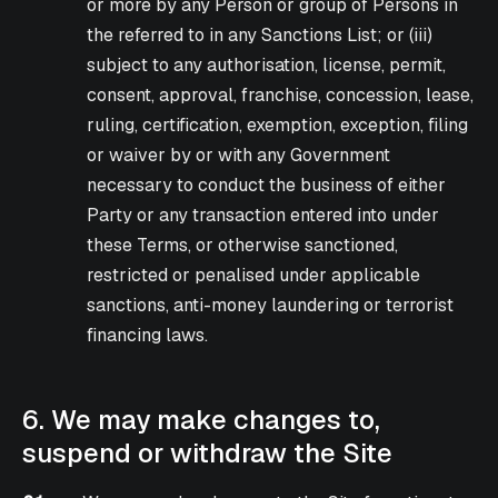
or more by any Person or group of Persons in
the referred to in any Sanctions List; or (iii)
subject to any authorisation, license, permit,
consent, approval, franchise, concession, lease,
ruling, certification, exemption, exception, filing
or waiver by or with any Government
necessary to conduct the business of either
Party or any transaction entered into under
these Terms, or otherwise sanctioned,
restricted or penalised under applicable
sanctions, anti-money laundering or terrorist
financing laws.
6. We may make changes to,
suspend or withdraw the Site