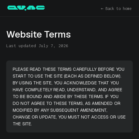
← Back to home
Website Terms
Last updated July 7, 2026
PLEASE READ THESE TERMS CAREFULLY BEFORE YOU
START TO USE THE SITE (EACH AS DEFINED BELOW).
BY USING THE SITE, YOU ACKNOWLEDGE THAT YOU
HAVE COMPLETELY READ, UNDERSTAND, AND AGREE
TO BE BOUND AND ABIDE BY THESE TERMS. IF YOU
DO NOT AGREE TO THESE TERMS, AS AMENDED OR
MODIFIED BY ANY SUBSEQUENT AMENDMENT,
CHANGE OR UPDATE, YOU MUST NOT ACCESS OR USE
THE SITE.