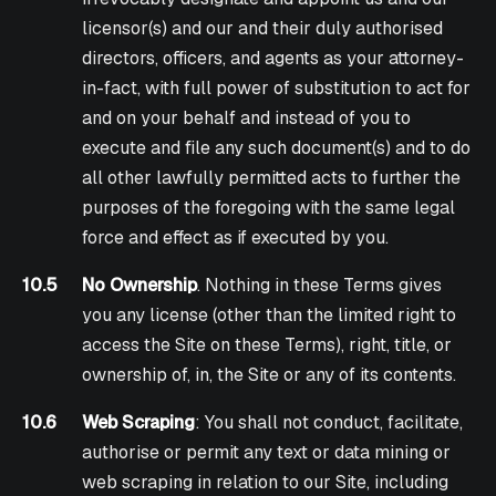
licensor(s) and our and their duly authorised
directors, officers, and agents as your attorney-
in-fact, with full power of substitution to act for
and on your behalf and instead of you to
execute and file any such document(s) and to do
all other lawfully permitted acts to further the
purposes of the foregoing with the same legal
force and effect as if executed by you.
10.5
No Ownership
. Nothing in these Terms gives
you any license (other than the limited right to
access the Site on these Terms), right, title, or
ownership of, in, the Site or any of its contents.
10.6
Web Scraping
: You shall not conduct, facilitate,
authorise or permit any text or data mining or
web scraping in relation to our Site, including