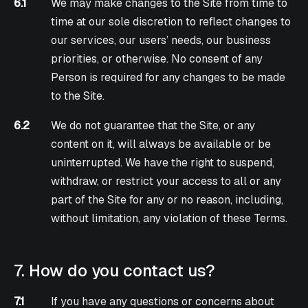
6.1
We may make changes to the Site from time to
time at our sole discretion to reflect changes to
our services, our users’ needs, our business
priorities, or otherwise. No consent of any
Person is required for any changes to be made
to the Site.
6.2
We do not guarantee that the Site, or any
content on it, will always be available or be
uninterrupted. We have the right to suspend,
withdraw, or restrict your access to all or any
part of the Site for any or no reason, including,
without limitation, any violation of these Terms.
7. How do you contact us?
7.1
If you have any questions or concerns about