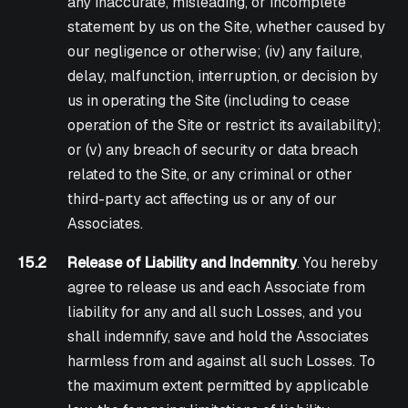
any inaccurate, misleading, or incomplete
statement by us on the Site, whether caused by
our negligence or otherwise; (iv) any failure,
delay, malfunction, interruption, or decision by
us in operating the Site (including to cease
operation of the Site or restrict its availability);
or (v) any breach of security or data breach
related to the Site, or any criminal or other
third-party act affecting us or any of our
Associates.
15.2
Release of Liability and Indemnity
. You hereby
agree to release us and each Associate from
liability for any and all such Losses, and you
shall indemnify, save and hold the Associates
harmless from and against all such Losses. To
the maximum extent permitted by applicable