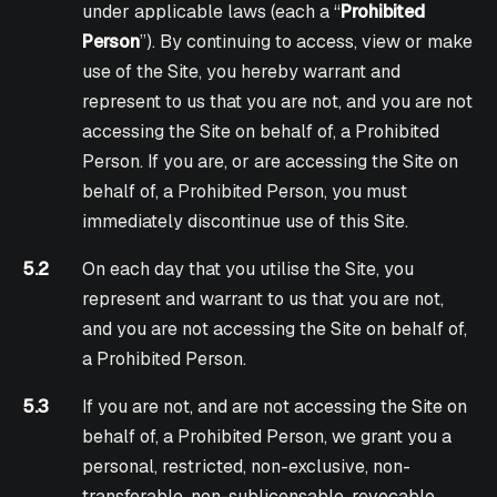
under applicable laws (each a “
Prohibited
Person
”). By continuing to access, view or make
use of the Site, you hereby warrant and
represent to us that you are not, and you are not
accessing the Site on behalf of, a Prohibited
Person. If you are, or are accessing the Site on
behalf of, a Prohibited Person, you must
immediately discontinue use of this Site.
5.2
On each day that you utilise the Site, you
represent and warrant to us that you are not,
and you are not accessing the Site on behalf of,
a Prohibited Person.
5.3
If you are not, and are not accessing the Site on
behalf of, a Prohibited Person, we grant you a
personal, restricted, non-exclusive, non-
transferable, non-sublicensable, revocable,