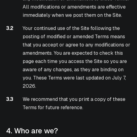
All modifications or amendments are effective
immediately when we post them on the Site.
3.2
Your continued use of the Site following the
posting of modified or amended Terms means
that you accept or agree to any modifications or
amendments. You are expected to check this
page each time you access the Site so you are
aware of any changes, as they are binding on
you. These Terms were last updated on July 7,
2026.
3.3
We recommend that you print a copy of these
Terms for future reference.
4. Who are we?