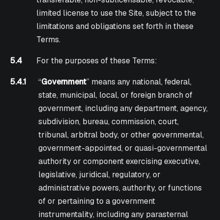
limited license to use the Site, subject to the
limitations and obligations set forth in these
Terms.
5.4
For the purposes of these Terms:
5.4.1
“
Government
” means any national, federal,
state, municipal, local, or foreign branch of
government, including any department, agency,
subdivision, bureau, commission, court,
tribunal, arbitral body, or other governmental,
government-appointed, or quasi-governmental
authority or component exercising executive,
legislative, juridical, regulatory, or
administrative powers, authority, or functions
of or pertaining to a government
instrumentality, including any parasternal