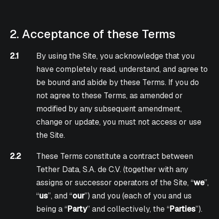
2. Acceptance of these Terms
2.1
By using the Site, you acknowledge that you
have completely read, understand, and agree to
be bound and abide by these Terms. If you do
not agree to these Terms, as amended or
modified by any subsequent amendment,
change or update, you must not access or use
the Site.
2.2
These Terms constitute a contract between
Tether Data, S.A. de C.V. (together with any
assigns or successor operators of the Site, “
we
”,
“
us
”, and “
our
”) and you (each of you and us
being a “
Party
” and collectively, the “
Parties
”).