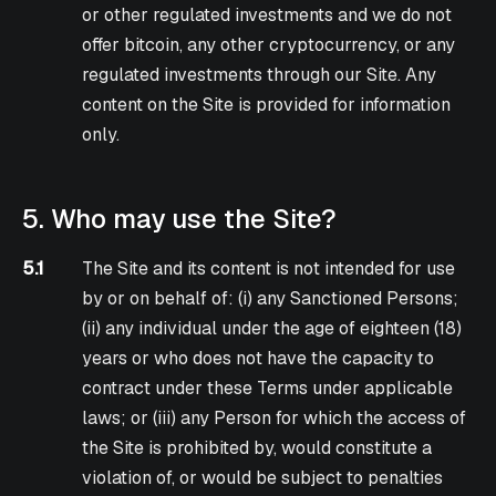
or other regulated investments and we do not
offer bitcoin, any other cryptocurrency, or any
regulated investments through our Site. Any
content on the Site is provided for information
only.
5. Who may use the Site?
5.1
The Site and its content is not intended for use
by or on behalf of: (i) any Sanctioned Persons;
(ii) any individual under the age of eighteen (18)
years or who does not have the capacity to
contract under these Terms under applicable
laws; or (iii) any Person for which the access of
the Site is prohibited by, would constitute a
violation of, or would be subject to penalties