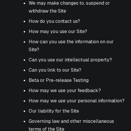
We may make changes to, suspend or
withdraw the Site
How do you contact us?
How may you use our Site?
How can you use the information on our
Site?
Can you use our intellectual property?
Can you link to our Site?
Beta or Pre-release Testing
How may we use your feedback?
How may we use your personal information?
Our liability for the Site
Governing law and other miscellaneous
terms of the Site