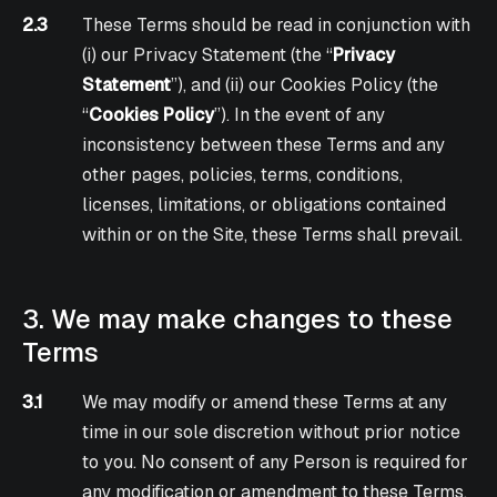
2.3
These Terms should be read in conjunction with
(i) our Privacy Statement (the “
Privacy
Statement
”), and (ii) our Cookies Policy (the
“
Cookies Policy
”). In the event of any
inconsistency between these Terms and any
other pages, policies, terms, conditions,
licenses, limitations, or obligations contained
within or on the Site, these Terms shall prevail.
3. We may make changes to these
Terms
3.1
We may modify or amend these Terms at any
time in our sole discretion without prior notice
to you. No consent of any Person is required for
any modification or amendment to these Terms.