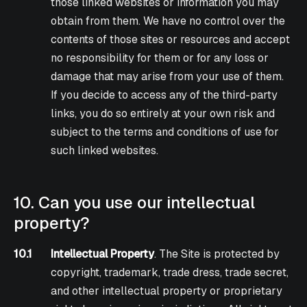
those linked websites or information you may
obtain from them. We have no control over the
contents of those sites or resources and accept
no responsibility for them or for any loss or
damage that may arise from your use of them.
If you decide to access any of the third-party
links, you do so entirely at your own risk and
subject to the terms and conditions of use for
such linked websites.
10. Can you use our intellectual
property?
10.1
Intellectual Property
. The Site is protected by
copyright, trademark, trade dress, trade secret,
and other intellectual property or proprietary