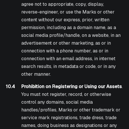
agree not to appropriate, copy, display,
reverse-engineer, or use the Marks or other
content without our express, prior, written
permission, including as a domain name, as a
social media profile/handle, on a website, in an
advertisement or other marketing, as or in
connection with a phone number, as or in
connection with an email address, in internet
search results, in metadata or code, or in any
other manner.
10.4
Prohibition on Registering or Using our Assets
.
You must not register, record, or otherwise
control any domains, social media
handles/profiles, Marks or other trademark or
service mark registrations, trade dress, trade
names, doing business as designations or any