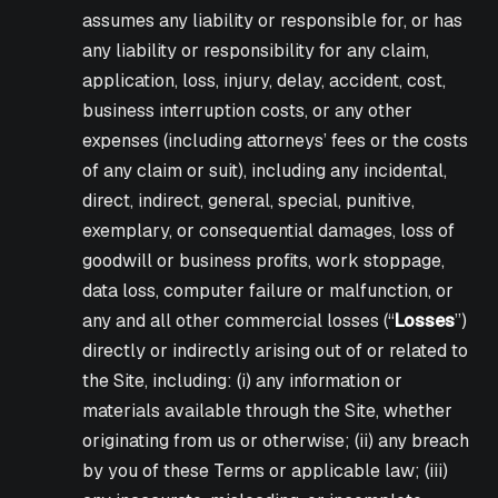
assumes any liability or responsible for, or has
any liability or responsibility for any claim,
application, loss, injury, delay, accident, cost,
business interruption costs, or any other
expenses (including attorneys’ fees or the costs
of any claim or suit), including any incidental,
direct, indirect, general, special, punitive,
exemplary, or consequential damages, loss of
goodwill or business profits, work stoppage,
data loss, computer failure or malfunction, or
any and all other commercial losses (“
Losses
”)
directly or indirectly arising out of or related to
the Site, including: (i) any information or
materials available through the Site, whether
originating from us or otherwise; (ii) any breach
by you of these Terms or applicable law; (iii)