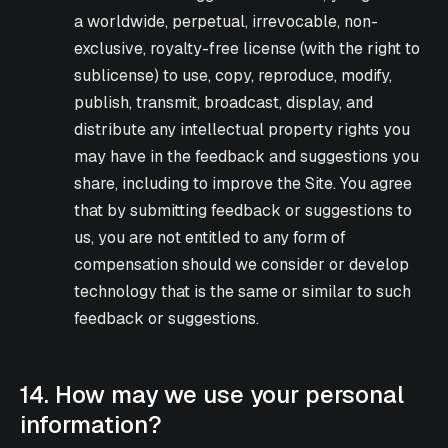
a worldwide, perpetual, irrevocable, non-
exclusive, royalty-free license (with the right to
sublicense) to use, copy, reproduce, modify,
publish, transmit, broadcast, display, and
distribute any intellectual property rights you
may have in the feedback and suggestions you
share, including to improve the Site. You agree
that by submitting feedback or suggestions to
us, you are not entitled to any form of
compensation should we consider or develop
technology that is the same or similar to such
feedback or suggestions.
14. How may we use your personal
information?