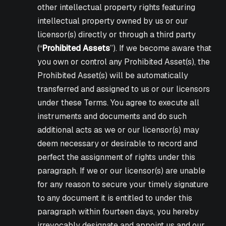
other intellectual property rights featuring
intellectual property owned by us or our
licensor(s) directly or through a third party
(“
Prohibited Assets
”). If we become aware that
you own or control any Prohibited Asset(s), the
Prohibited Asset(s) will be automatically
transferred and assigned to us or our licensors
under these Terms. You agree to execute all
instruments and documents and do such
additional acts as we or our licensor(s) may
deem necessary or desirable to record and
perfect the assignment of rights under this
paragraph. If we or our licensor(s) are unable
for any reason to secure your timely signature
to any document it is entitled to under this
paragraph within fourteen days, you hereby
irrevocably designate and appoint us and our