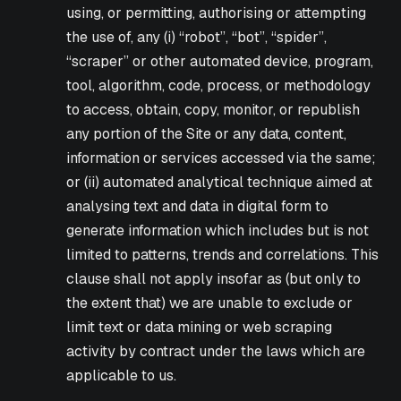
using, or permitting, authorising or attempting
the use of, any (i) “robot”, “bot”, “spider”,
“scraper” or other automated device, program,
tool, algorithm, code, process, or methodology
to access, obtain, copy, monitor, or republish
any portion of the Site or any data, content,
information or services accessed via the same;
or (ii) automated analytical technique aimed at
analysing text and data in digital form to
generate information which includes but is not
limited to patterns, trends and correlations. This
clause shall not apply insofar as (but only to
the extent that) we are unable to exclude or
limit text or data mining or web scraping
activity by contract under the laws which are
applicable to us.