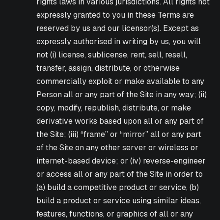
rights laws in various jurisdictions. All rights not
expressly granted to you in these Terms are
reserved by us and our licensor(s). Except as
expressly authorised in writing by us, you will
not (i) license, sublicense, rent, sell, resell,
transfer, assign, distribute, or otherwise
commercially exploit or make available to any
Person all or any part of the Site in any way; (ii)
copy, modify, republish, distribute, or make
derivative works based upon all or any part of
the Site; (iii) “frame” or “mirror” all or any part
of the Site on any other server or wireless or
internet-based device; or (iv) reverse-engineer
or access all or any part of the Site in order to
(a) build a competitive product or service, (b)
build a product or service using similar ideas,
features, functions, or graphics of all or any