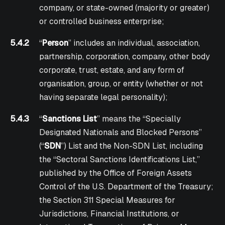
company, or state-owned (majority or greater)
or controlled business enterprise;
5.4.2
“
Person
” includes an individual, association,
partnership, corporation, company, other body
corporate, trust, estate, and any form of
organisation, group, or entity (whether or not
having separate legal personality);
5.4.3
“
Sanctions List
” means the “Specially
Designated Nationals and Blocked Persons”
(“
SDN
”) List and the Non-SDN List, including
the “Sectoral Sanctions Identifications List,”
published by the Office of Foreign Assets
Control of the U.S. Department of the Treasury;
the Section 311 Special Measures for
Jurisdictions, Financial Institutions, or