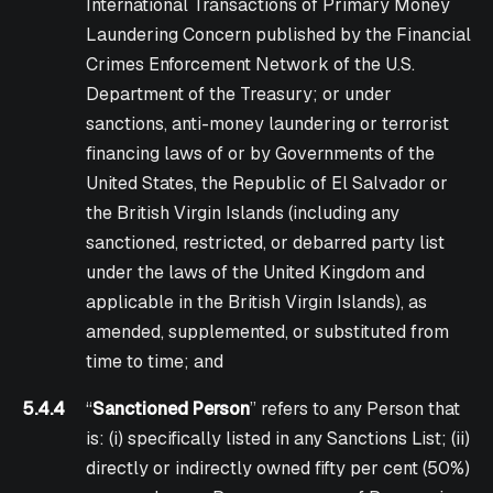
International Transactions of Primary Money
Laundering Concern published by the Financial
Crimes Enforcement Network of the U.S.
Department of the Treasury; or under
sanctions, anti-money laundering or terrorist
financing laws of or by Governments of the
United States, the Republic of El Salvador or
the British Virgin Islands (including any
sanctioned, restricted, or debarred party list
under the laws of the United Kingdom and
applicable in the British Virgin Islands), as
amended, supplemented, or substituted from
time to time; and
5.4.4
“
Sanctioned Person
” refers to any Person that
is: (i) specifically listed in any Sanctions List; (ii)
directly or indirectly owned fifty per cent (50%)