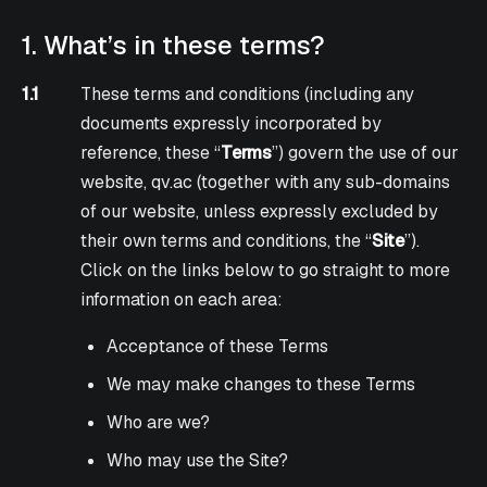
1. What’s in these terms?
1.1
These terms and conditions (including any
documents expressly incorporated by
reference, these “
Terms
”) govern the use of our
website, qv.ac (together with any sub-domains
of our website, unless expressly excluded by
their own terms and conditions, the “
Site
”).
Click on the links below to go straight to more
information on each area:
Acceptance of these Terms
We may make changes to these Terms
Who are we?
Who may use the Site?