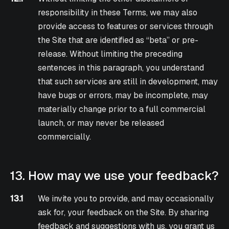
responsibility in these Terms, we may also
provide access to features or services through
the Site that are identified as “beta” or pre-
release. Without limiting the preceding
sentences in this paragraph, you understand
that such services are still in development, may
have bugs or errors, may be incomplete, may
materially change prior to a full commercial
launch, or may never be released
commercially.
13. How may we use your feedback?
13.1
We invite you to provide, and may occasionally
ask for, your feedback on the Site. By sharing
feedback and suggestions with us, you grant us