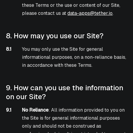
these Terms or the use or content of our Site,
please contact us at
data-apps@tether.io
.
8. How may you use our Site?
8.1
You may only use the Site for general
informational purposes, on a non-reliance basis,
in accordance with these Terms.
9. How can you use the information
on our Site?
9.1
No Reliance
: All information provided to you on
the Site is for general informational purposes
only and should not be construed as