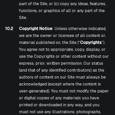
part of the Site, or (c) copy any ideas, features,
functions, or graphics of all or any part of the
Site.
10.2
Copyright Notice
: Unless otherwise indicated,
we are the owner or licensee of all content or,
material published on, the Site (“
Copyrights
”).
You agree not to appropriate, copy, display, or
use the Copyrights or other content without our
express, prior, written permission. Our status
(and that of any identified contributors) as the
authors of content on our Site must always be
acknowledged (except where the content is
user-generated). You must not modify the paper
or digital copies of any materials you have
printed or downloaded in any way, and you
must not use any illustrations, photographs,