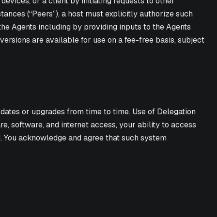
vices, or a client by initiating requests to other
tances (“Peers”), a host must explicitly authorize such
the Agents including by providing inputs to the Agents
versions are available for use on a fee-free basis, subject
dates or upgrades from time to time. Use of Delegation
 software, and internet access, your ability to access
d. You acknowledge and agree that such system