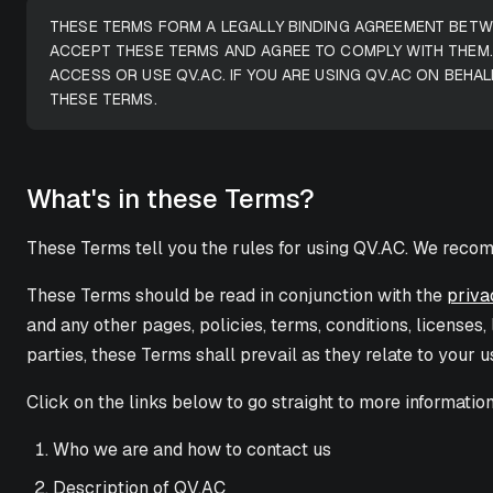
THESE TERMS FORM A LEGALLY BINDING AGREEMENT BETWE
ACCEPT THESE TERMS AND AGREE TO COMPLY WITH THEM.
ACCESS OR USE QV.AC. IF YOU ARE USING QV.AC ON BEHA
THESE TERMS.
What's in these Terms?
These Terms tell you the rules for using QV.AC. We recom
These Terms should be read in conjunction with the
priva
and any other pages, policies, terms, conditions, licenses
parties, these Terms shall prevail as they relate to your u
Click on the links below to go straight to more informatio
Who we are and how to contact us
Description of QV.AC