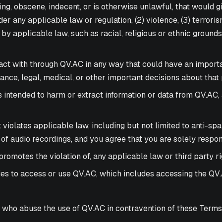
ng, obscene, indecent, or is otherwise unlawful, that would giv
er any applicable law or regulation, (2) violence, (3) terroris
 by applicable law, such as racial, religious or ethnic ground
act with through QV.AC in any way that could have an importa
nce, legal, medical, or other important decisions about that 
is intended to harm or extract information or data from QV.AC
at violates applicable law, including but not limited to anti-s
 of audio recordings, and you agree that you are solely respo
romotes the violation of, any applicable law or third party ri
ties to access or use QV.AC, which includes accessing the QV.A
 who abuse the use of QV.AC in contravention of these Terms