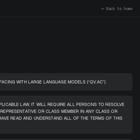
← Back to home
FACING WITH LARGE LANGUAGE MODELS (“QV.AC”).
PLICABLE LAW, IT WILL REQUIRE ALL PERSONS TO RESOLVE
A REPRESENTATIVE OR CLASS MEMBER IN ANY CLASS OR
HAVE READ AND UNDERSTAND ALL OF THE TERMS OF THIS