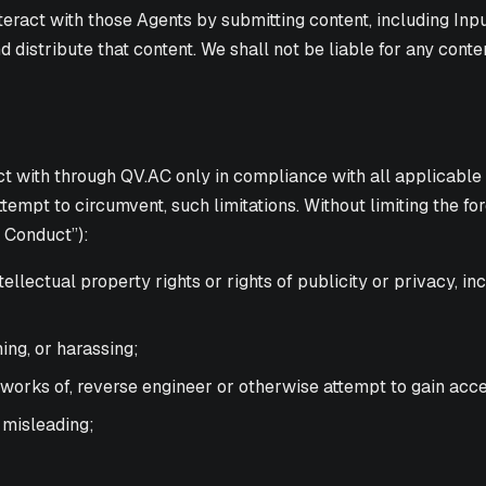
act with those Agents by submitting content, including Input.
d distribute that content. We shall not be liable for any con
 with through QV.AC only in compliance with all applicable la
tempt to circumvent, such limitations. Without limiting the fo
e Conduct”):
ntellectual property rights or rights of publicity or privacy, i
ing, or harassing;
 works of, reverse engineer or otherwise attempt to gain acc
r misleading;