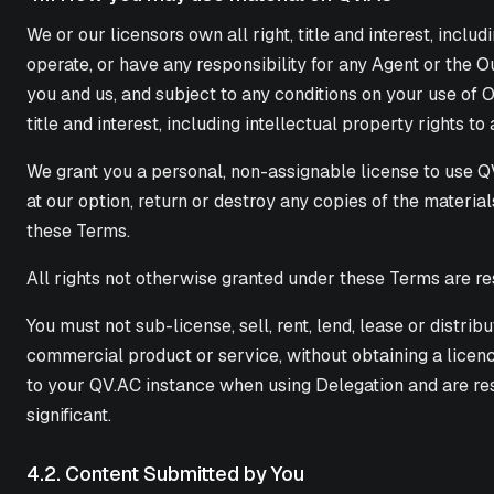
We or our licensors own all right, title and interest, inclu
operate, or have any responsibility for any Agent or the 
you and us, and subject to any conditions on your use of O
title and interest, including intellectual property rights to
We grant you a personal, non-assignable license to use QV
at our option, return or destroy any copies of the materia
these Terms.
All rights not otherwise granted under these Terms are re
You must not sub-license, sell, rent, lend, lease or distr
commercial product or service, without obtaining a licenc
to your QV.AC instance when using Delegation and are re
significant.
4.2. Content Submitted by You