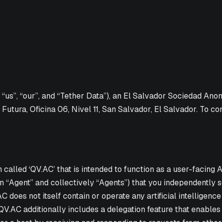
, “us”, “our”, and “Tether Data”), an El Salvador Sociedad Ano
 Futura, Oficina 06, Nivel 11, San Salvador, El Salvador. To co
lled ‘QV.AC’ that is intended to function as a user-facing AI
 “Agent” and collectively “Agents”) that you independently s
does not itself contain or operate any artificial intelligence
 QV.AC additionally includes a delegation feature that enabl