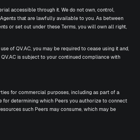
terial accessible through it. We do not own, control,
 Agents that are lawfully available to you. As between
nts or set out under these Terms, you will own all right,
use of QV.AC, you may be required to cease using it and,
ng QV.AC is subject to your continued compliance with
rties for commercial purposes, including as part of a
ble for determining which Peers you authorize to connect
ng resources such Peers may consume, which may be