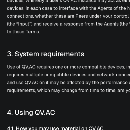
devices, whereby a user's QV.AC instance may act as either
devices, in each case to interface with the Agents of the 
connections, whether these are Peers under your control o
(the “Input”) and receive a response from the Agents (the 
to these Terms.
3. System requirements
Use of QV.AC requires one or more compatible devices, in
requires multiple compatible devices and network connect
and use QV.AC on it may be affected by the performance 
requirements, which may change from time to time, are you
4. Using QV.AC
4.1. How you may use material on QV.AC