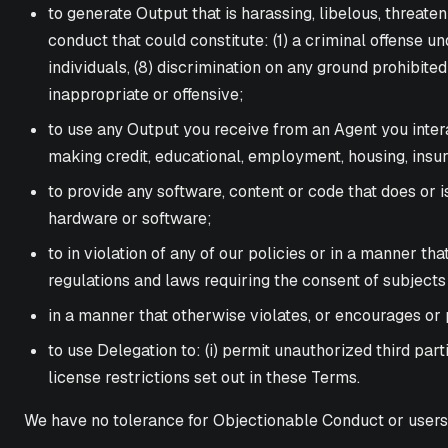
to generate Output that is harassing, libelous, threateni
conduct that could constitute: (1) a criminal offense und
individuals, (8) discrimination on any ground prohibited
inappropriate or offensive;
to use any Output you receive from an Agent you inter
making credit, educational, employment, housing, insura
to provide any software, content or code that does or 
hardware or software;
to in violation of any of our policies or in a manner th
regulations and laws requiring the consent of subjects
in a manner that otherwise violates, or encourages or p
to use Delegation to: (i) permit unauthorized third par
license restrictions set out in these Terms.
We have no tolerance for Objectionable Conduct or users