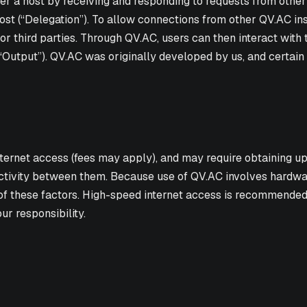
 a host by receiving and responding to requests from other de
host (“Delegation”). To allow connections from other QV.AC ins
r third parties. Through QV.AC, users can then interact with 
“Output”). QV.AC was originally developed by us, and certain 
ternet access (fees may apply), and may require obtaining up
ivity between them. Because use of QV.AC involves hardware,
of these factors. High-speed internet access is recommende
r responsibility.