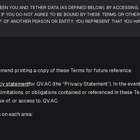
EN YOU AND TETHER DATA (AS DEFINED BELOW). BY ACCESSING
 IF YOU DO NOT AGREE TO BE BOUND BY THESE TERMS OR OTHE
LF OF ANOTHER PERSON OR ENTITY, YOU REPRESENT THAT YOU HA
mend printing a copy of these Terms for future reference.
cy statement
for QV.AC (the “Privacy Statement”). In the even
, limitations, or obligations contained or referenced in these
se of, or access to, QV.AC.
n on each area: