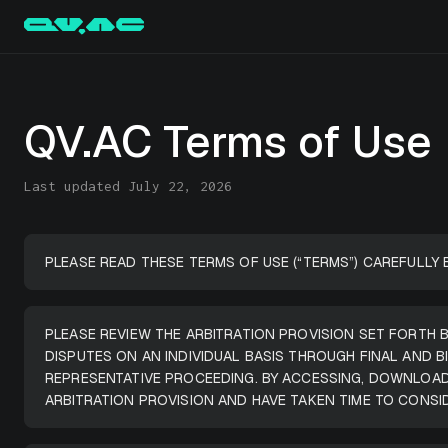
QV.AC Terms of Use
Last updated July 22, 2026
PLEASE READ THESE TERMS OF USE (“TERMS”) CAREFULLY 
PLEASE REVIEW THE ARBITRATION PROVISION SET FORTH B
DISPUTES ON AN INDIVIDUAL BASIS THROUGH FINAL AND 
REPRESENTATIVE PROCEEDING. BY ACCESSING, DOWNLOAD
ARBITRATION PROVISION AND HAVE TAKEN TIME TO CONSI