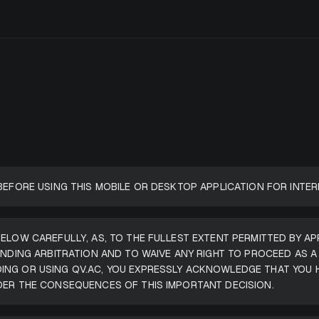
BEFORE USING THIS MOBILE OR DESKTOP APPLICATION FOR INTER
ELOW CAREFULLY, AS, TO THE FULLEST EXTENT PERMITTED BY AP
BINDING ARBITRATION AND TO WAIVE ANY RIGHT TO PROCEED AS 
ING OR USING QV.AC, YOU EXPRESSLY ACKNOWLEDGE THAT YOU 
DER THE CONSEQUENCES OF THIS IMPORTANT DECISION.