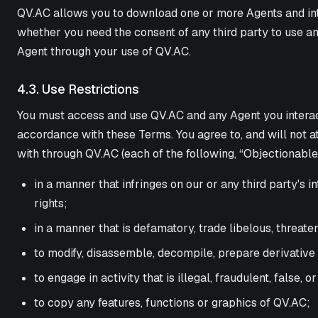
QV.AC allows you to download one or more Agents and inter
whether you need the consent of any third party to use an
Agent through your use of QV.AC.
4.3. Use Restrictions
You must access and use QV.AC and any Agent you interact
accordance with these Terms. You agree to, and will not at
with through QV.AC (each of the following, “Objectionabl
in a manner that infringes on our or any third party's i
rights;
in a manner that is defamatory, trade libelous, threaten
to modify, disassemble, decompile, prepare derivative
to engage in activity that is illegal, fraudulent, false, o
to copy any features, functions or graphics of QV.AC;