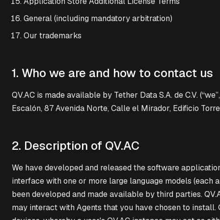
Application Store Additional License Terms
General (including mandatory arbitration)
Our trademarks
1. Who we are and how to contact us
QV.AC is made available by Tether Data S.A. de C.V. (“we”
Escalón, 87 Avenida Norte, Calle el Mirador, Edificio Torre
2. Description of QV.AC
We have developed and released the software application ca
interface with one or more large language models (each an
been developed and made available by third parties. QV.AC 
may interact with Agents that you have chosen to install.