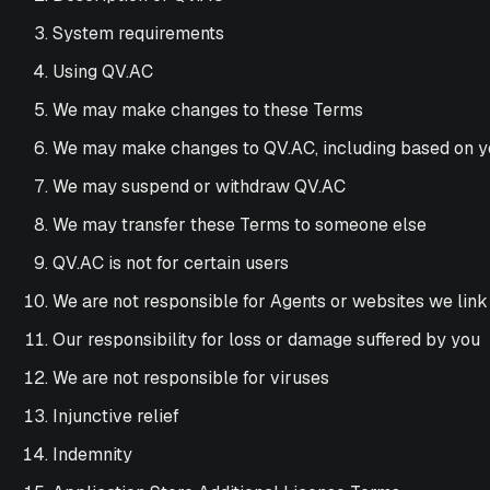
System requirements
Using QV.AC
We may make changes to these Terms
We may make changes to QV.AC, including based on 
We may suspend or withdraw QV.AC
We may transfer these Terms to someone else
QV.AC is not for certain users
We are not responsible for Agents or websites we link
Our responsibility for loss or damage suffered by you
We are not responsible for viruses
Injunctive relief
Indemnity