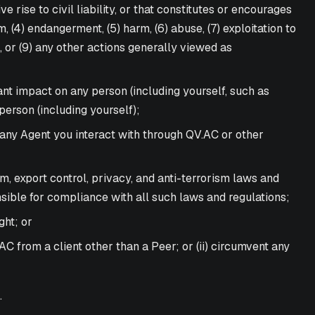
e rise to civil liability, or that constitutes or encourages
m, (4) endangerment, (5) harm, (6) abuse, (7) exploitation to
s, or (9) any other actions generally viewed as
nt impact on any person (including yourself, such as
person (including yourself);
, any Agent you interact with through QV.AC or other
pam, export control, privacy, and anti-terrorism laws and
nsible for compliance with all such laws and regulations;
ght; or
C from a client other than a Peer; or (ii) circumvent any
.