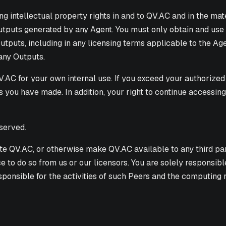
ding intellectual property rights in and to QV.AC and in the ma
Outputs generated by any Agent. You must only obtain and use
utputs, including in any licensing terms applicable to the Age
 any Outputs.
.AC for your own internal use. If you exceed your authorized 
ls you have made. In addition, your right to continue accessi
served.
ibute QV.AC, or otherwise make QV.AC available to any third pa
e to do so from us or our licensors. You are solely responsi
sponsible for the activities of such Peers and the computi