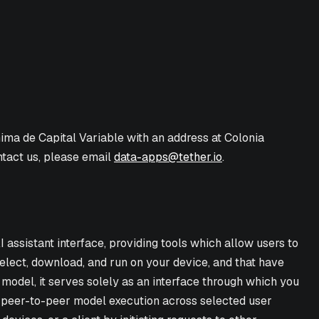
nima de Capital Variable with an address at Colonia
ntact us, please email
data-apps@tether.io
.
 assistant interface, providing tools which allow users to
elect, download, and run on your device, and that have
 model, it serves solely as an interface through which you
es peer-to-peer model execution across selected user