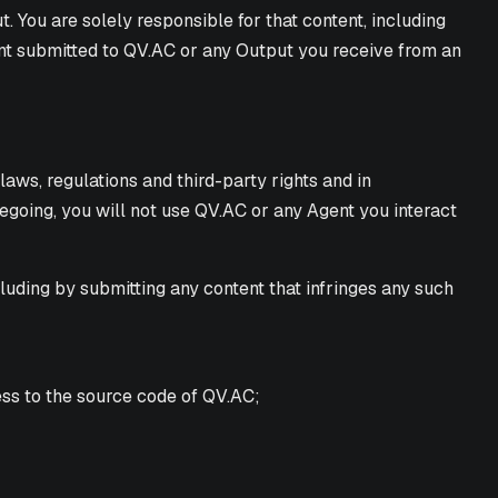
 You are solely responsible for that content, including
tent submitted to QV.AC or any Output you receive from an
ws, regulations and third-party rights and in
regoing, you will not use QV.AC or any Agent you interact
ncluding by submitting any content that infringes any such
ess to the source code of QV.AC;