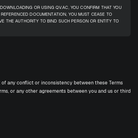
, DOWNLOADING OR USING QV.AC, YOU CONFIRM THAT YOU
R REFERENCED DOCUMENTATION, YOU MUST CEASE TO
VE THE AUTHORITY TO BIND SUCH PERSON OR ENTITY TO
t of any conflict or inconsistency between these Terms
 Terms, or any other agreements between you and us or third