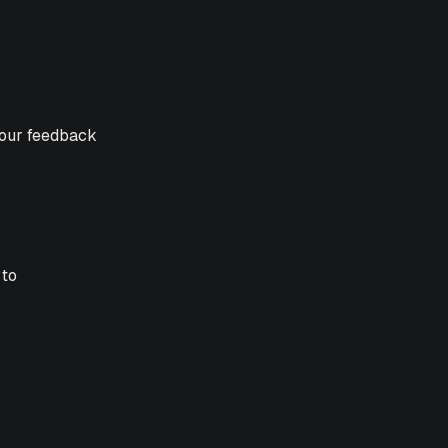
your feedback
 to